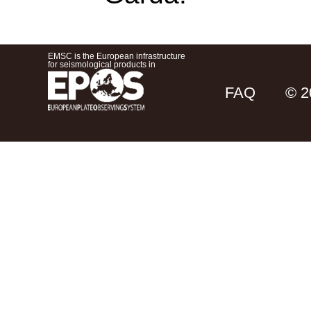
EMSC is the European infrastructure
for seismological products in
FAQ
© 2