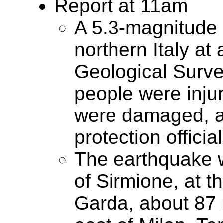
Report at 11am
A 5.3-magnitude 
northern Italy at
Geological Survey
people were inju
were damaged, acc
protection official
The earthquake w
of Sirmione, at t
Garda, about 87 