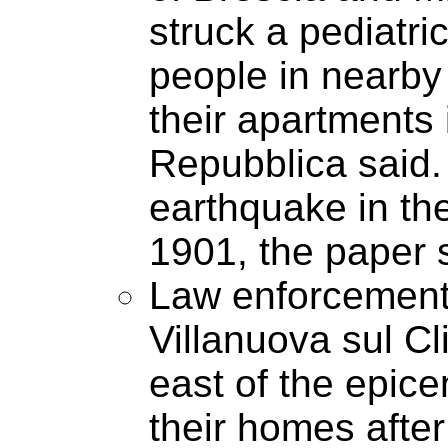
struck a pediatri
people in nearby 
their apartments i
Repubblica said. 
earthquake in th
1901, the paper 
Law enforcement o
Villanuova sul Cl
east of the epice
their homes afte