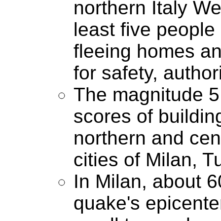
northern Italy We
least five peopl
fleeing homes and
for safety, author
The magnitude 5
scores of buildin
northern and centr
cities of Milan, 
In Milan, about 6
quake's epicente