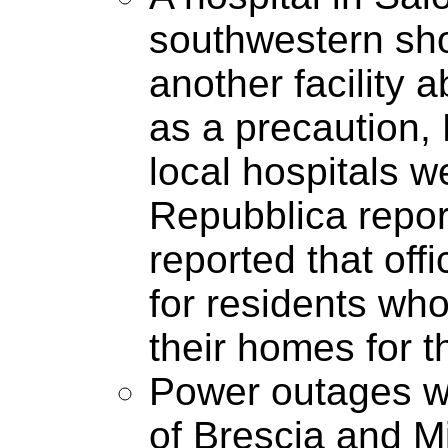
southwestern shor
another facility 
as a precaution, 
local hospitals w
Repubblica report
reported that offi
for residents who
their homes for t
Power outages we
of Brescia and Mi