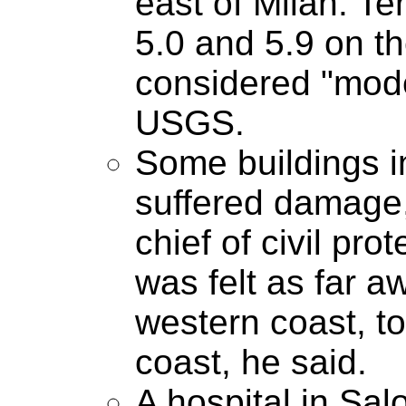
east of Milan. T
5.0 and 5.9 on th
considered "mode
USGS.
Some buildings i
suffered damage,
chief of civil pr
was felt as far a
western coast, to
coast, he said.
A hospital in Salo