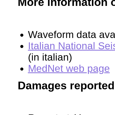
More information 
Waveform data avai
Italian National Se
(in italian)
MedNet web page
Damages reported 