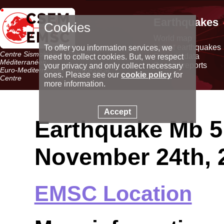
Earthquakes
Cookies
World map
Latest earthquakes
To offer you information services, we
Centre Sismologique Euro-
Seismic data
need to collect cookies. But, we respect
Méditerranéen
Special reports
your privacy and only collect necessary
Euro-Mediterranean Seismological
ones. Please see our
cookie policy
for
Centre
more information.
Accept
Earthquake Mb 5.
November 24th, 
EMSC Location