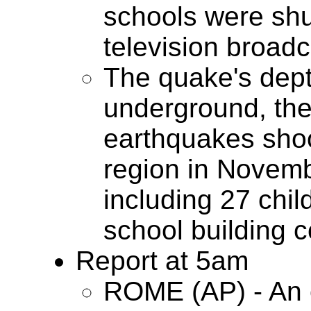
schools were shut
television broadc
The quake's dept
underground, th
earthquakes shook
region in Novemb
including 27 chi
school building c
Report at 5am
ROME (AP) - An 