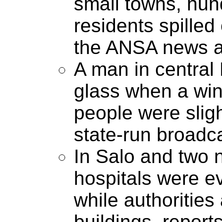
small towns, hun
residents spilled
the ANSA news a
A man in central 
glass when a win
people were sligh
state-run broadc
In Salo and two n
hospitals were e
while authoritie
buildings, reports