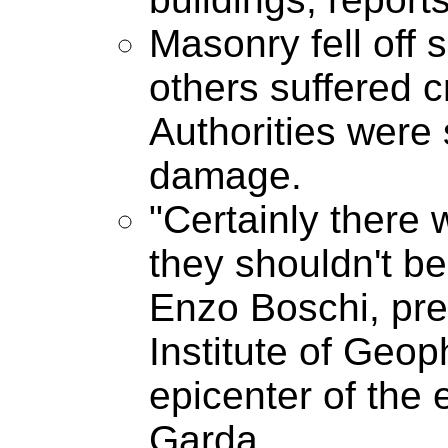
Masonry fell off 
others suffered c
Authorities were 
damage.
"Certainly there 
they shouldn't be 
Enzo Boschi, pre
Institute of Geo
epicenter of the
Garda.