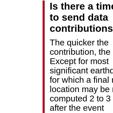
Is there a tim
to send data
contribution
The quicker the
contribution, the 
Except for most
significant eart
for which a final
location may be 
computed 2 to 3
after the event