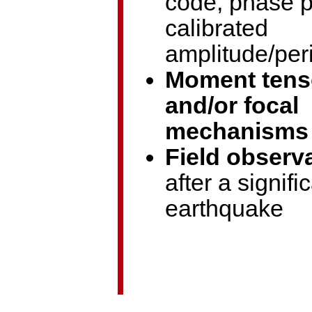
code, phase p
calibrated
amplitude/per
Moment tens
and/or focal
mechanisms
Field observ
after a signifi
earthquake