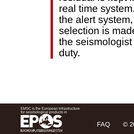
real time system
the alert system,
selection is mad
the seismologist
duty.
EMSC is the European infrastructure
for seismological products in
FAQ
© 2