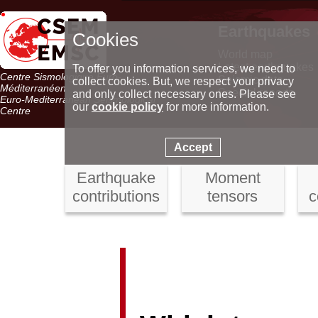
Earthquakes
Cookies
World map
Latest earthquakes
To offer you information services, we need to
Centre Sismologique Euro-
Seismic data
collect cookies. But, we respect your privacy
Méditerranéen
Special reports
and only collect necessary ones. Please see
Euro-Mediterranean Seismological
our
cookie policy
for more information.
Centre
Accept
Earthquake
Moment
contributions
tensors
c