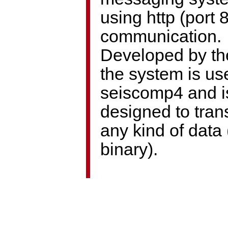
using http (port 8
communication.
Developed by th
the system is us
seiscomp4 and i
designed to tran
any kind of data 
binary).