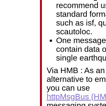
recommend u
standard form
such as isf, q
scautoloc.
One message
contain data 
single earthq
Via HMB : As an
alternative to em
you can use
httpMsgBus (HM
messaging syst