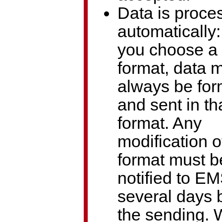
Data is proce
automatically
you choose a 
format, data 
always be for
and sent in th
format. Any
modification o
format must b
notified to E
several days 
the sending.