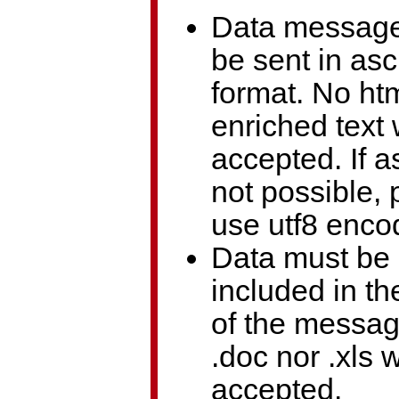
Data messag
be sent in asci
format. No ht
enriched text 
accepted. If as
not possible, 
use utf8 enco
Data must be
included in t
of the messa
.doc nor .xls w
accepted.