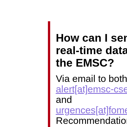
How can I se
real-time data
the EMSC?
Via email to bot
alert[at]emsc-cs
and
urgences[at]fom
Recommendatio