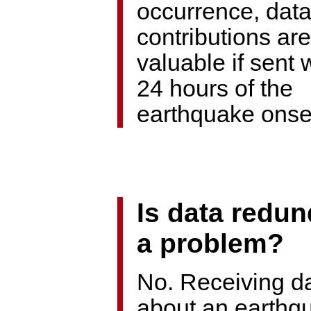
occurrence, dat
contributions ar
valuable if sent 
24 hours of the
earthquake onse
Is data redu
a problem?
No. Receiving d
about an earthq