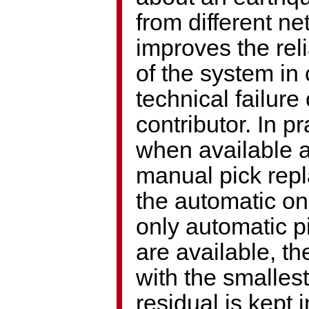
from different n
improves the reli
of the system in 
technical failure 
contributor. In pr
when available 
manual pick rep
the automatic one
only automatic p
are available, th
with the smallest
residual is kept i