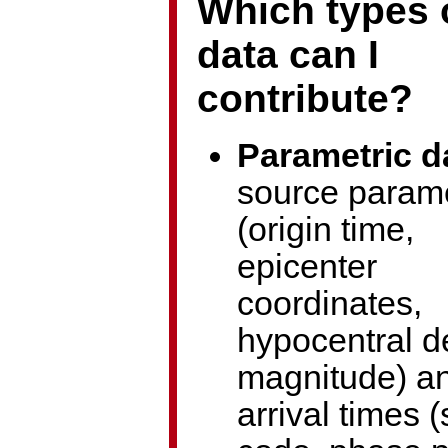
Which types 
data can I
contribute?
Parametric d
source param
(origin time,
epicenter
coordinates,
hypocentral d
magnitude) a
arrival times (