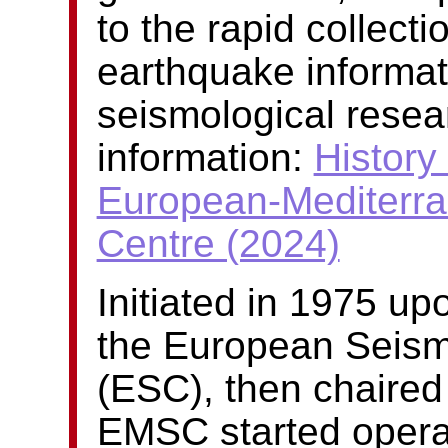
to the rapid collect
earthquake informat
seismological resea
information:
History 
European-Mediterra
Centre (2024)
Initiated in 1975 u
the European Seism
(ESC), then chaired
EMSC started operati