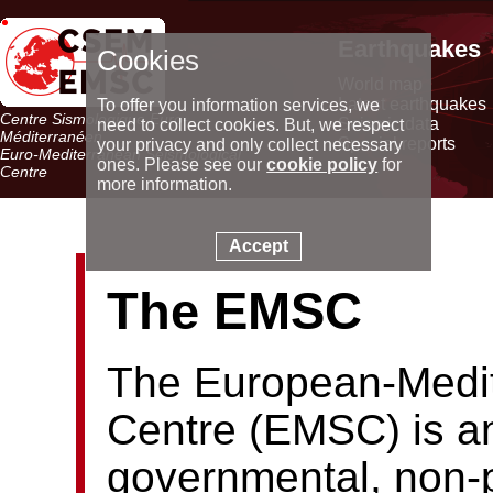
Earthquakes
Cookies
World map
Latest earthquakes
To offer you information services, we
Centre Sismologique Euro-
Seismic data
need to collect cookies. But, we respect
Méditerranéen
Special reports
your privacy and only collect necessary
Euro-Mediterranean Seismological
ones. Please see our
cookie policy
for
Centre
more information.
Accept
The EMSC
The European-Medit
Centre (EMSC) is an
governmental, non-p