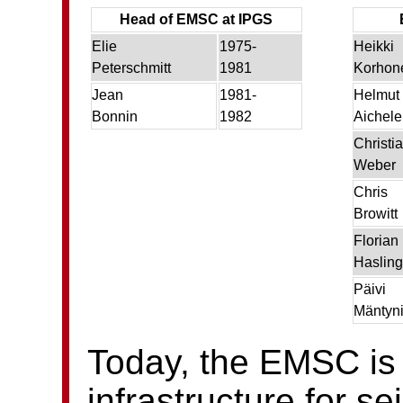
Head of EMSC at IPGS
Elie
1975-
Heikki
Peterschmitt
1981
Korhon
Jean
1981-
Helmut
Bonnin
1982
Aichele
Christi
Weber
Chris
Browitt
Florian
Hasling
Päivi
Mäntyn
Today, the EMSC is
infrastructure for s