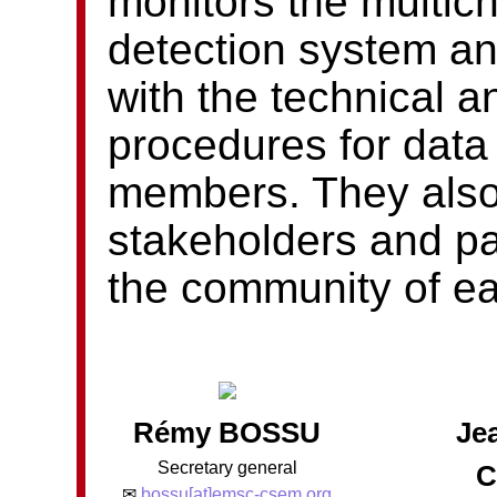
monitors the multic
detection system an
with the technical a
procedures for data
members. They also l
stakeholders and pa
the community of e
Rémy BOSSU
Je
Secretary general
C
✉
bossu[at]emsc-csem.org