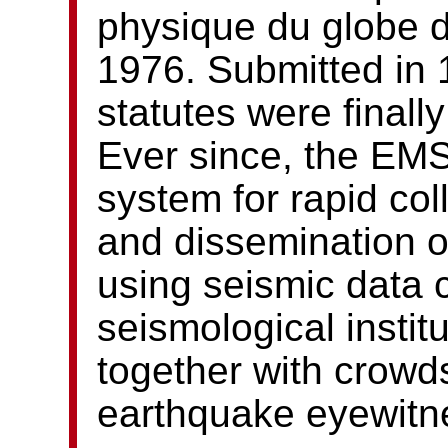
physique du globe d
1976. Submitted in 
statutes were finall
Ever since, the EM
system for rapid col
and dissemination 
using seismic data 
seismological instit
together with crowd
earthquake eyewitn