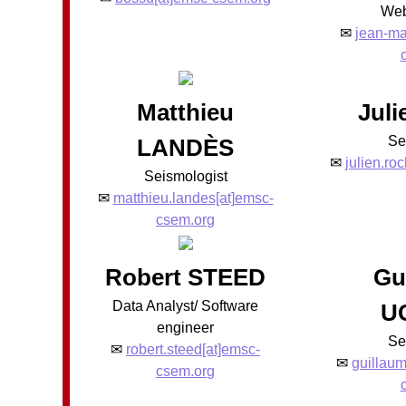
Web
✉
jean-ma
Matthieu
Jul
Se
LANDÈS
✉
julien.ro
Seismologist
✉
matthieu.landes[at]emsc-
csem.org
Robert STEED
Gu
Data Analyst/ Software
U
engineer
Se
✉
robert.steed[at]emsc-
✉
guillaum
csem.org