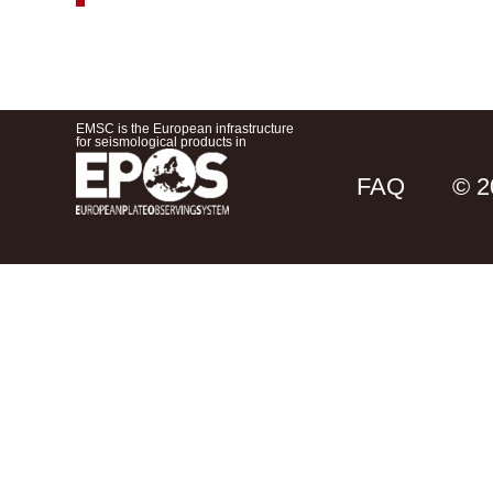
EMSC is the European infrastructure
for seismological products in
FAQ
© 2