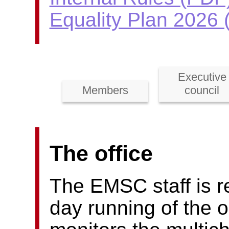
Equality Plan 2026
Executive
Members
council
The office
The EMSC staff is re
day running of the o