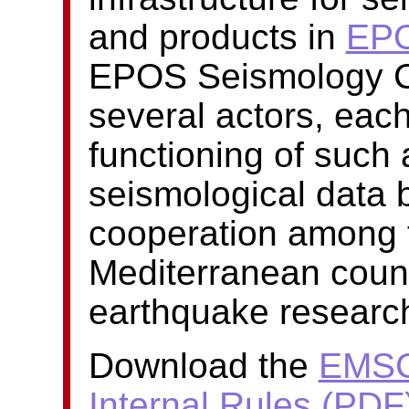
and products in
EP
EPOS Seismology Co
several actors, each
functioning of such
seismological data b
cooperation among 
Mediterranean countr
earthquake researc
Download the
EMSC
Internal Rules (PDF