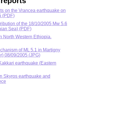
reports
ts on the Vrancea earthquake on
5 (PDF)
tribution of the 18/10/2005 Mw 5.6
nian Sea) (PDF)
in North Western Ethiopia.
echanism of ML 5.1 in Martigny
r) 08/09/2005 (JPG)
Kakkari earthquake (Eastern
on Skyros earthquake and
ece