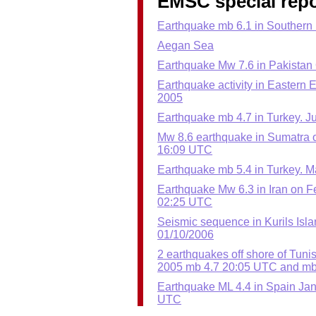
EMSC special repo
Earthquake mb 6.1 in Southern
Aegan Sea
Earthquake Mw 7.6 in Pakistan 
Earthquake activity in Eastern 
2005
Earthquake mb 4.7 in Turkey. Ju
Mw 8.6 earthquake in Sumatra o
16:09 UTC
Earthquake mb 5.4 in Turkey. M
Earthquake Mw 6.3 in Iran on F
02:25 UTC
Seismic sequence in Kurils Isl
01/10/2006
2 earthquakes off shore of Tuni
2005 mb 4.7 20:05 UTC and mb
Earthquake ML 4.4 in Spain Jan
UTC