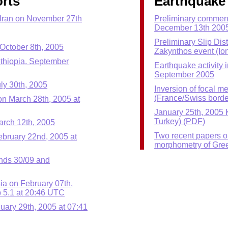
rts
Earthquake 
 Iran on November 27th
Preliminary commen
December 13th 200
Preliminary Slip Dis
October 8th, 2005
Zakynthos event (Io
Ethiopia. September
Earthquake activity 
September 2005
ly 30th, 2005
Inversion of focal m
(France/Swiss borde
n March 28th, 2005 at
January 25th, 2005 
Turkey) (PDF)
arch 12th, 2005
Two recent papers 
ebruary 22nd, 2005 at
morphometry of Gre
ands 30/09 and
sia on February 07th,
 5.1 at 20:46 UTC
uary 29th, 2005 at 07:41