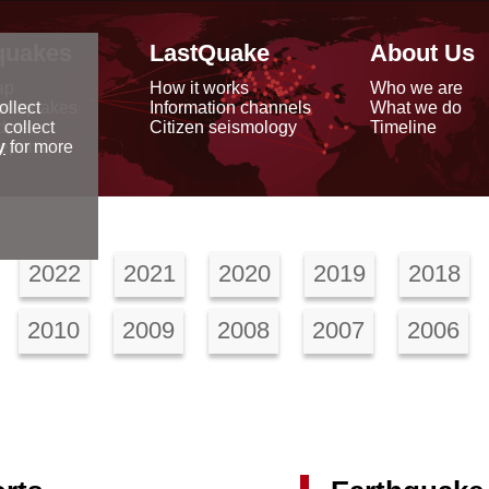
quakes
LastQuake
About Us
ap
How it works
Who we are
arthquakes
Information channels
What we do
ollect
data
Citizen seismology
Timeline
 collect
reports
y
for more
2022
2021
2020
2019
2018
2010
2009
2008
2007
2006