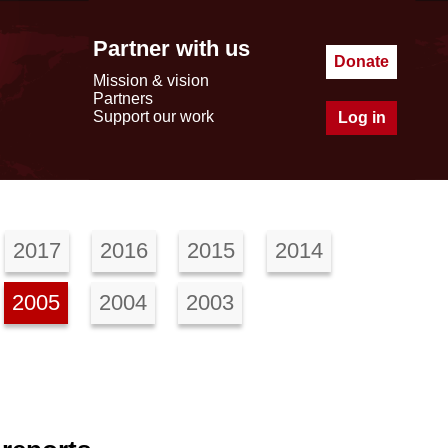
Partner with us
Donate
Mission & vision
Partners
Support our work
Log in
2017
2016
2015
2014
2005
2004
2003