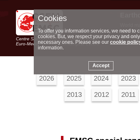
Earth
Cookies
World m
Latest e
To offer you information services, we need to c
Seismic 
cookies. But, we respect your privacy and only
Centre Sismologique Euro-Méditerranéen
Special 
necessary ones. Please see our
cookie polic
Euro-Mediterranean Seismological Centre
information.
Accept
2026
2025
2024
2023
2013
2012
2011