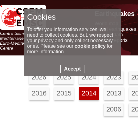
Earthquakes
Cookies
World map
Latest earthquakes
To offer you information services, we
Centre Sismologique Euro-
Seismic data
need to collect cookies. But, we respect
Méditerranéen
Special reports
your privacy and only collect necessary
Euro-Mediterranean Seismological
ones. Please see our
cookie policy
for
Centre
more information.
Accept
2026
2025
2024
2023
2
2016
2015
2014
2013
2
2006
2