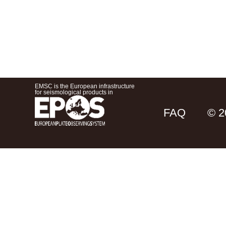
EMSC is the European infrastructure
for seismological products in
FAQ
© 2