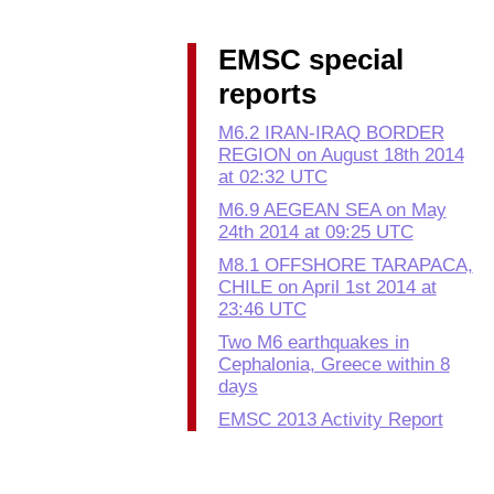
EMSC special
reports
M6.2 IRAN-IRAQ BORDER
REGION on August 18th 2014
at 02:32 UTC
M6.9 AEGEAN SEA on May
24th 2014 at 09:25 UTC
M8.1 OFFSHORE TARAPACA,
CHILE on April 1st 2014 at
23:46 UTC
Two M6 earthquakes in
Cephalonia, Greece within 8
days
EMSC 2013 Activity Report