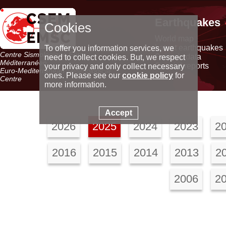
Earthquakes
Cookies
World map
Latest earthquakes
To offer you information services, we
Centre Sismologique Euro-
Seismic data
need to collect cookies. But, we respect
Méditerranéen
Special reports
your privacy and only collect necessary
Euro-Mediterranean Seismological
ones. Please see our
cookie policy
for
Centre
more information.
Accept
2026
2025
2024
2023
2
2016
2015
2014
2013
2
2006
2