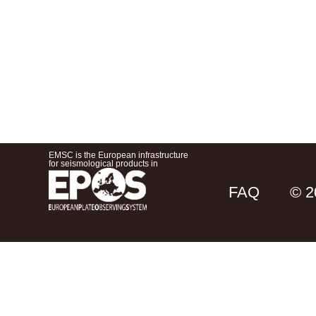
EMSC is the European infrastructure
for seismological products in
FAQ
© 2