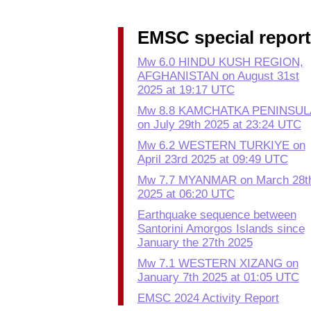
EMSC special repor
Mw 6.0 HINDU KUSH REGION,
AFGHANISTAN on August 31st
2025 at 19:17 UTC
Mw 8.8 KAMCHATKA PENINSUL
on July 29th 2025 at 23:24 UTC
Mw 6.2 WESTERN TURKIYE on
April 23rd 2025 at 09:49 UTC
Mw 7.7 MYANMAR on March 28t
2025 at 06:20 UTC
Earthquake sequence between
Santorini Amorgos Islands since
January the 27th 2025
Mw 7.1 WESTERN XIZANG on
January 7th 2025 at 01:05 UTC
EMSC 2024 Activity Report