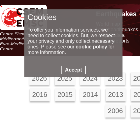
Earthquakes
Cookies
World map
Latest earthquakes
To offer you information services, we
Centre Sismologique Euro-
Seismic data
need to collect cookies. But, we respect
Méditerranéen
Special reports
your privacy and only collect necessary
Euro-Mediterranean Seismological
ones. Please see our
cookie policy
for
Centre
more information.
Accept
2026
2025
2024
2023
2
2016
2015
2014
2013
2
2006
2