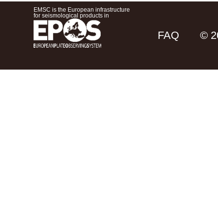
EMSC is the European infrastructure
for seismological products in
FAQ
© 2