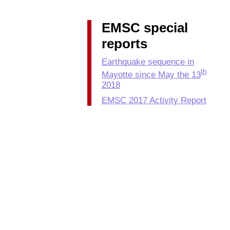
EMSC special
reports
Earthquake sequence in
th
Mayotte since May the 13
2018
EMSC 2017 Activity Report