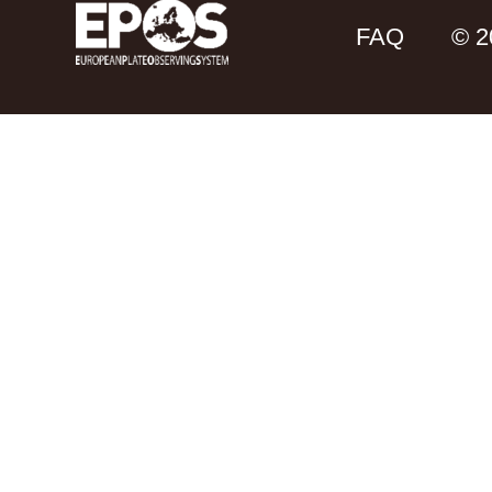
FAQ
© 2