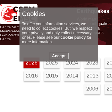
Earthquakes
Cookies
World map
Latest earthquakes
To offer you information services, we
Centre Sismologique Euro-
Seismic data
need to collect cookies. But, we respect
Méditerranéen
Special reports
your privacy and only collect necessary
Euro-Mediterranean Seismological
ones. Please see our
cookie policy
for
Centre
more information.
Accept
2026
2025
2024
2023
2
2016
2015
2014
2013
2
2006
2