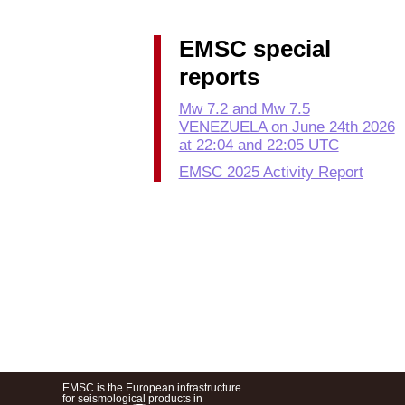
EMSC special
reports
Mw 7.2 and Mw 7.5
VENEZUELA on June 24th 2026
at 22:04 and 22:05 UTC
EMSC 2025 Activity Report
EMSC is the European infrastructure
for seismological products in